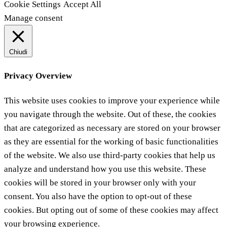
Cookie Settings
Accept All
Manage consent
Chiudi
Privacy Overview
This website uses cookies to improve your experience while
you navigate through the website. Out of these, the cookies
that are categorized as necessary are stored on your browser
as they are essential for the working of basic functionalities
of the website. We also use third-party cookies that help us
analyze and understand how you use this website. These
cookies will be stored in your browser only with your
consent. You also have the option to opt-out of these
cookies. But opting out of some of these cookies may affect
your browsing experience.