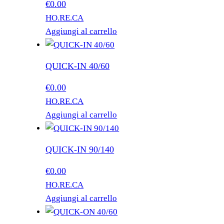
€
0.00
HO.RE.CA
Aggiungi al carrello
QUICK-IN 40/60
€
0.00
HO.RE.CA
Aggiungi al carrello
QUICK-IN 90/140
€
0.00
HO.RE.CA
Aggiungi al carrello