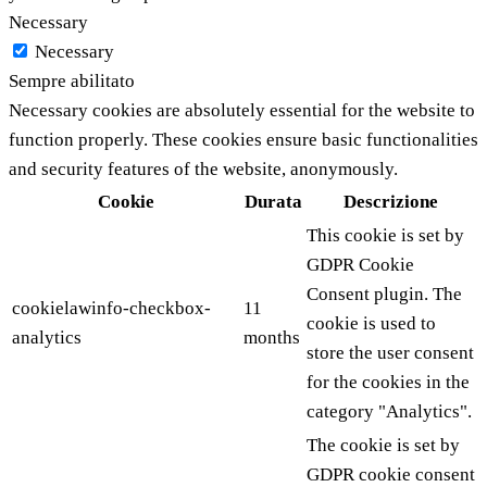
Necessary
Necessary
Sempre abilitato
Necessary cookies are absolutely essential for the website to
function properly. These cookies ensure basic functionalities
and security features of the website, anonymously.
Cookie
Durata
Descrizione
This cookie is set by
GDPR Cookie
Consent plugin. The
cookielawinfo-checkbox-
11
cookie is used to
analytics
months
store the user consent
for the cookies in the
category "Analytics".
The cookie is set by
GDPR cookie consent