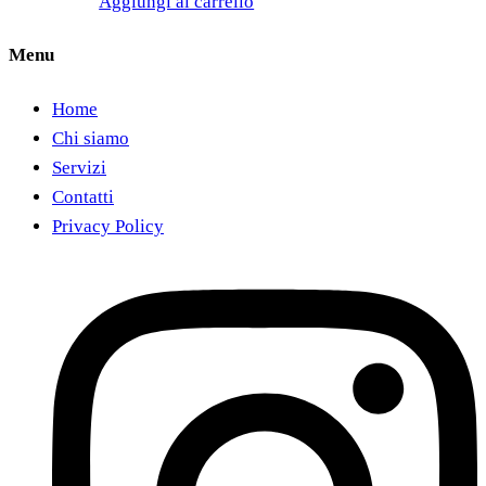
Aggiungi al carrello
Menu
Home
Chi siamo
Servizi
Contatti
Privacy Policy