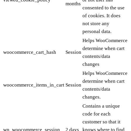
months
consented to the use
of cookies. It does
not store any
personal data.
Helps WooCommerce
determine when cart
woocommerce_cart_hash
Session
contents/data
changes
Helps WooCommerce
determine when cart
woocommerce_items_in_cart
Session
contents/data
changes.
Contains a unique
code for each
customer so that it
wp_woocommerce_session_
2 days
knows where to find