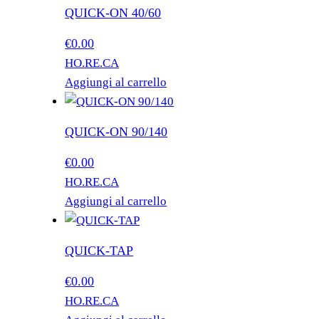
QUICK-ON 40/60
€
0.00
HO.RE.CA
Aggiungi al carrello
QUICK-ON 90/140
€
0.00
HO.RE.CA
Aggiungi al carrello
QUICK-TAP
€
0.00
HO.RE.CA