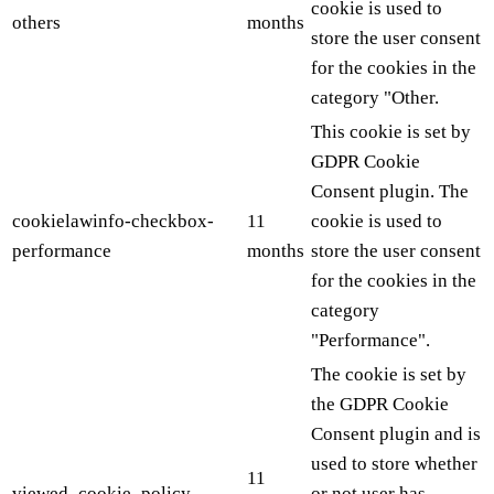
cookie is used to
others
months
store the user consent
for the cookies in the
category "Other.
This cookie is set by
GDPR Cookie
Consent plugin. The
cookielawinfo-checkbox-
11
cookie is used to
performance
months
store the user consent
for the cookies in the
category
"Performance".
The cookie is set by
the GDPR Cookie
Consent plugin and is
used to store whether
11
viewed_cookie_policy
or not user has