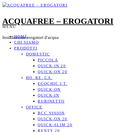
ACQUAFREE – EROGATORI
MENU
HOME
Installazione erogatori d'acqua
CHI SIAMO
PRODOTTI
DOMESTIC
PICCOLA
QUICK-IN 20
QUICK-ON 20
HO. RE. CA.
ECOCHIC I.T.
QUICK-ON
QUICK-IN
RUBINETTO
OFFICE
BCC VISION
QUICK-ON 20
QUICK-SLIM 20
RENTY 20