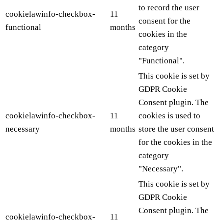
to record the user
cookielawinfo-checkbox-
11
consent for the
functional
months
cookies in the
category
"Functional".
This cookie is set by
GDPR Cookie
Consent plugin. The
cookielawinfo-checkbox-
11
cookies is used to
necessary
months
store the user consent
for the cookies in the
category
"Necessary".
This cookie is set by
GDPR Cookie
Consent plugin. The
cookielawinfo-checkbox-
11