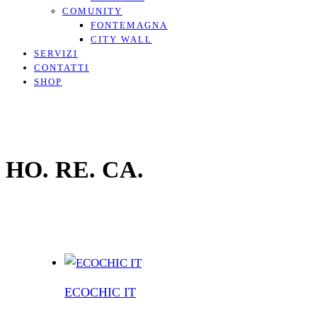
COMUNITY
FONTEMAGNA
CITY WALL
SERVIZI
CONTATTI
SHOP
HO. RE. CA.
ECOCHIC IT