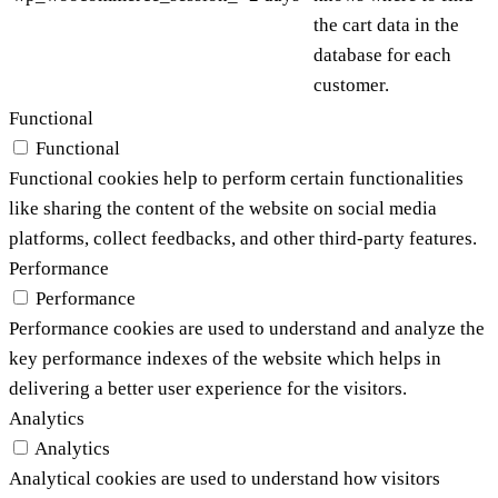
the cart data in the
database for each
customer.
Functional
Functional
Functional cookies help to perform certain functionalities
like sharing the content of the website on social media
platforms, collect feedbacks, and other third-party features.
Performance
Performance
Performance cookies are used to understand and analyze the
key performance indexes of the website which helps in
delivering a better user experience for the visitors.
Analytics
Analytics
Analytical cookies are used to understand how visitors