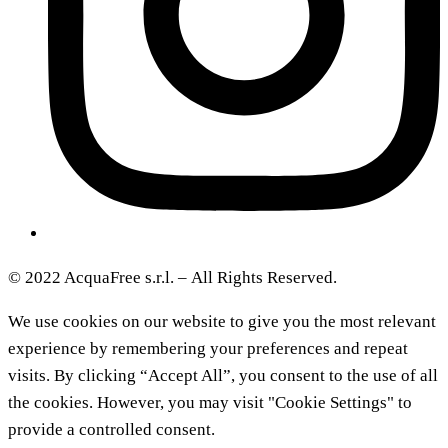
© 2022 AcquaFree s.r.l. –
All Rights Reserved.
We use cookies on our website to give you the most relevant
experience by remembering your preferences and repeat
visits. By clicking “Accept All”, you consent to the use of all
the cookies. However, you may visit "Cookie Settings" to
provide a controlled consent.